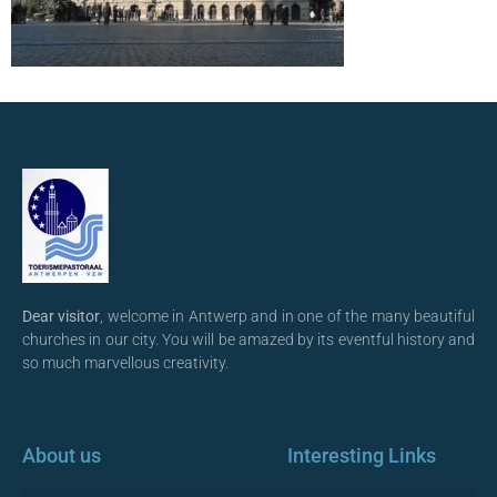
Dear visitor
, welcome in Antwerp and in one of the many beautiful
churches in our city. You will be amazed by its eventful history and
so much marvellous creativity.
About us
Interesting Links