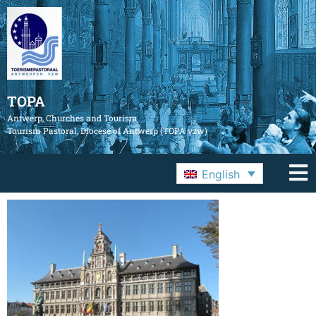
TOPA
Antwerp, Churches and Tourism
Tourism Pastoral, Diocese of Antwerp (TOPA vzw)
English