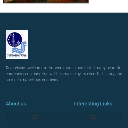
Dear visitor
, welcome in Antwerp and in one of the many beautiful
churches in our city. You will be amazed by its eventful history and
so much marvellous creativity.
About us
Interesting Links
Monumentale Churches Antwerp