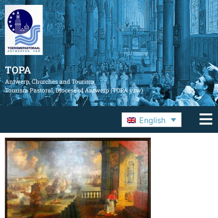
TOPA
Antwerp, Churches and Tourism
Tourism Pastoral, Diocese of Antwerp (TOPA vzw)
English