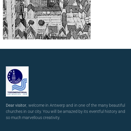
Dear visitor
, welcome in Antwerp and in one of the many beautiful
churches in our city. You will be amazed by its eventful history and
so much marvellous creativity.