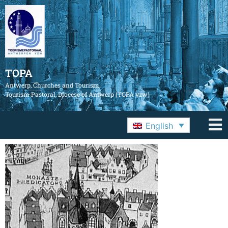
TOPA
Antwerp, Churches and Tourism
Tourism Pastoral, Diocese of Antwerp (TOPA vzw)
English