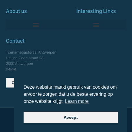
About us
Interesting Links
Monumentale Churches Antwerp
Contact
Toerismepastoraal Antwerpen
Heilige-Geeststraat 23
2000 Antwerpen
België
Contact us
Deze website maakt gebruik van cookies om
TOP
ervoor te zorgen dat u de beste ervaring op
onze website krijgt.
Learn more
Accept
© 2021 Topa. All rights reserved
Made with
by Lemon