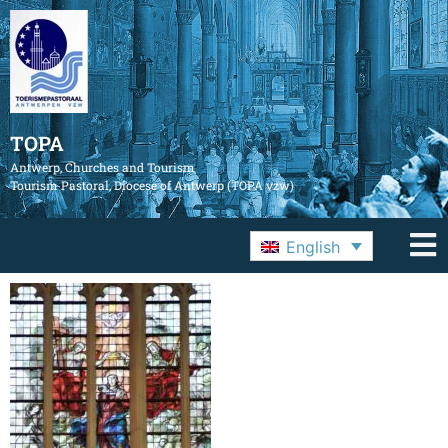
TOPA
Antwerp, Churches and Tourism
Tourism Pastoral, Diocese of Antwerp (TOPA vzw)
English