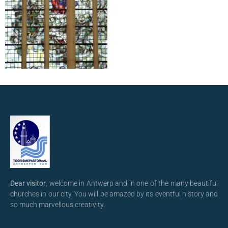
Dear visitor
, welcome in Antwerp and in one of the many beautiful
churches in our city. You will be amazed by its eventful history and
so much marvellous creativity.