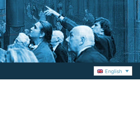
English