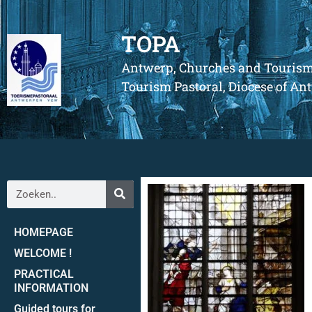
TOPA
Antwerp, Churches and Touris
Tourism Pastoral, Diocese of A
HOMEPAGE
WELCOME !
PRACTICAL
INFORMATION
Guided tours for