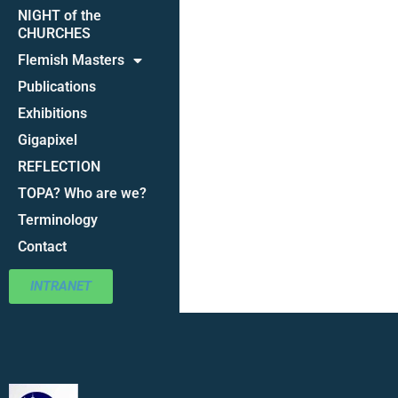
NIGHT of the
CHURCHES
Flemish Masters
Publications
Exhibitions
Gigapixel
REFLECTION
TOPA? Who are we?
Terminology
Contact
INTRANET