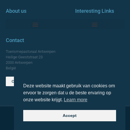
About us
Interesting Links
Monumentale Churches Antwerp
Contact
Toerismepastoraal Antwerpen
Heilige-Geeststraat 23
2000 Antwerpen
België
Contact us
Deze website maakt gebruik van cookies om
TOP
ervoor te zorgen dat u de beste ervaring op
onze website krijgt.
Learn more
Accept
© 2021 Topa. All rights reserved
Made with
by Lemon