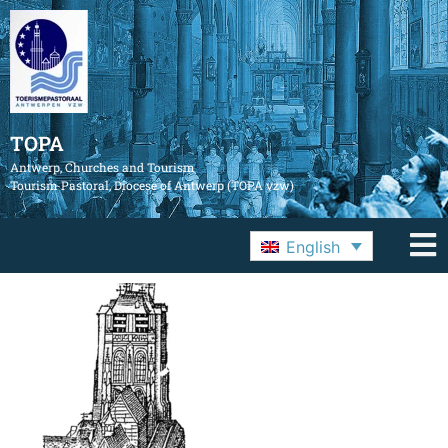
TOPA
Antwerp, Churches and Tourism
Tourism Pastoral, Diocese of Antwerp (TOPA vzw)
English