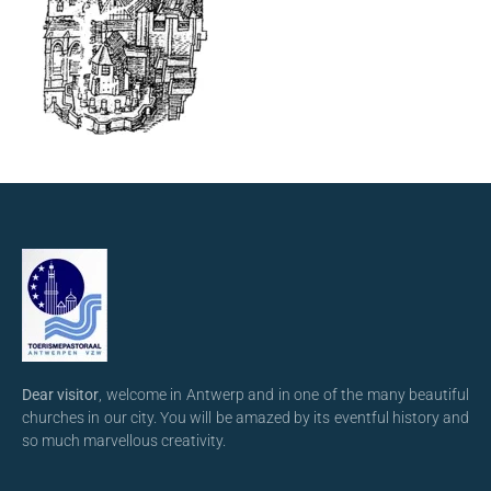
Dear visitor
, welcome in Antwerp and in one of the many beautiful
churches in our city. You will be amazed by its eventful history and
so much marvellous creativity.