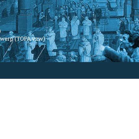
m
ntwerp (TOPA vzw)