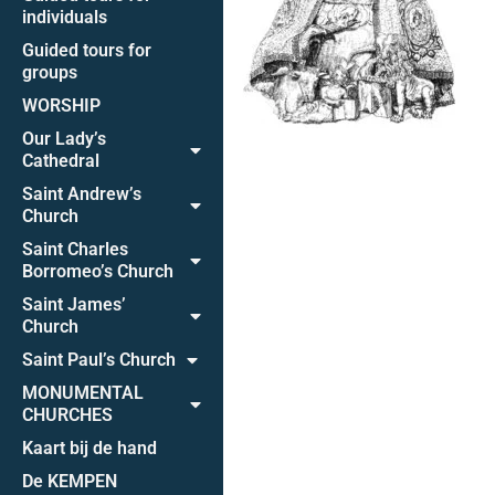
individuals
Guided tours for
groups
WORSHIP
Our Lady’s
Cathedral
Saint Andrew’s
Church
Saint Charles
Borromeo’s Church
Saint James’
Church
Saint Paul’s Church
MONUMENTAL
CHURCHES
Kaart bij de hand
De KEMPEN