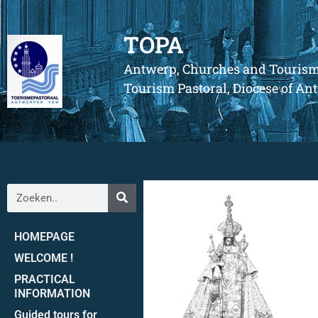
TOPA
Antwerp, Churches and Touris
Tourism Pastoral, Diocese of A
HOMEPAGE
WELCOME !
PRACTICAL
INFORMATION
Guided tours for