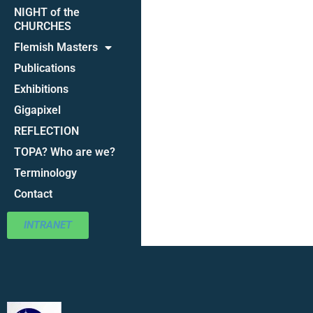
NIGHT of the
CHURCHES
Flemish Masters
Publications
Exhibitions
Gigapixel
REFLECTION
TOPA? Who are we?
Terminology
Contact
INTRANET