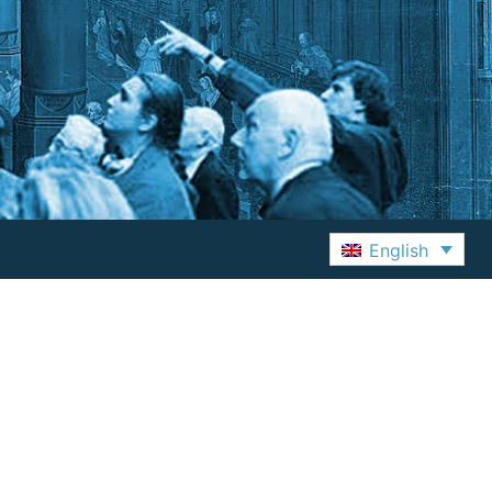
English