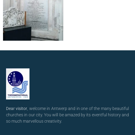
Dear visitor
, welcome in Antwerp and in one of the many beautiful
churches in our city. You will be amazed by its eventful history and
so much marvellous creativity.