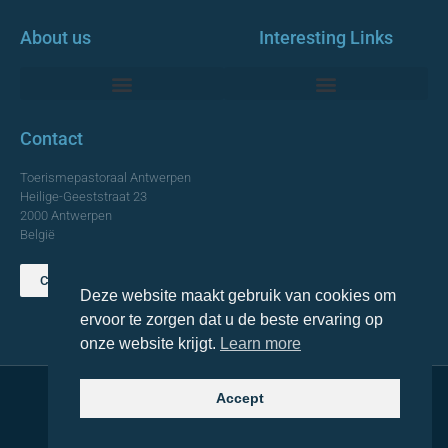
About us
Interesting Links
Monumentale Churches Antwerp
Contact
Toerismepastoraal Antwerpen
Heilige-Geeststraat 23
2000 Antwerpen
België
Contact us
Deze website maakt gebruik van cookies om
TOP
ervoor te zorgen dat u de beste ervaring op
onze website krijgt.
Learn more
Accept
© 2021 Topa. All rights reserved
Made with
by Lemon