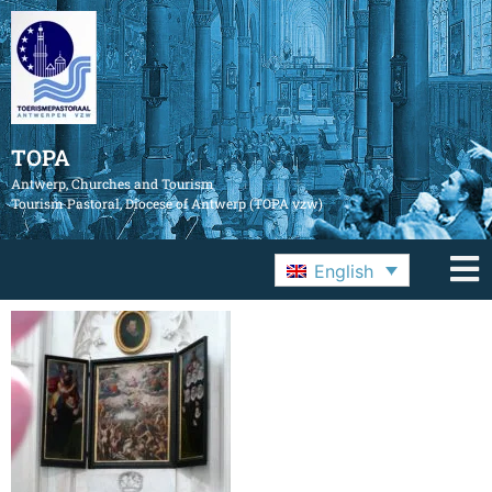
TOPA
Antwerp, Churches and Tourism
Tourism Pastoral, Diocese of Antwerp (TOPA vzw)
English