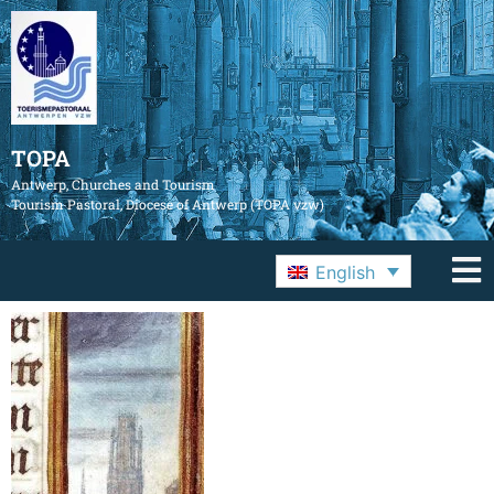
TOPA
Antwerp, Churches and Tourism
Tourism Pastoral, Diocese of Antwerp (TOPA vzw)
English