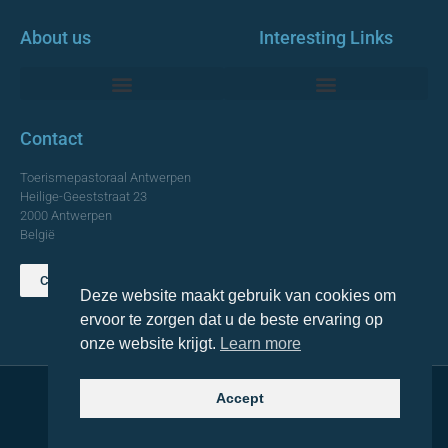
About us
Interesting Links
Monumentale Churches Antwerp
Contact
Toerismepastoraal Antwerpen
Heilige-Geeststraat 23
2000 Antwerpen
België
Contact us
Deze website maakt gebruik van cookies om
TOP
ervoor te zorgen dat u de beste ervaring op
onze website krijgt.
Learn more
Accept
© 2021 Topa. All rights reserved
Made with
by Lemon