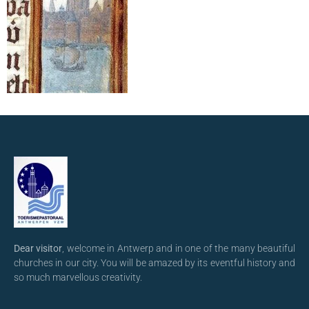
Dear visitor
, welcome in Antwerp and in one of the many beautiful
churches in our city. You will be amazed by its eventful history and
so much marvellous creativity.