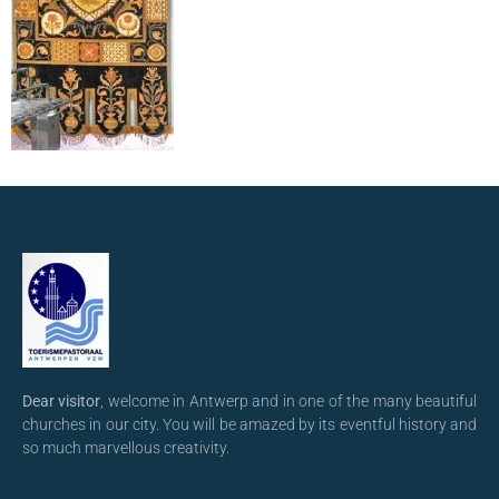
Dear visitor
, welcome in Antwerp and in one of the many beautiful
churches in our city. You will be amazed by its eventful history and
so much marvellous creativity.