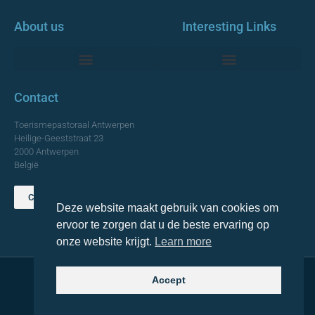
About us
Interesting Links
Monumentale Churches Antwerp
Contact
Toerismepastoraal Antwerpen
Heilige-Geeststraat 23
2000 Antwerpen
België
Contact us
Deze website maakt gebruik van cookies om
TOP
ervoor te zorgen dat u de beste ervaring op
onze website krijgt.
Learn more
Accept
© 2021 Topa. All rights reserved
Made with
by Lemon