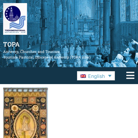
TOPA
Antwerp, Churches and Tourism
Tourism Pastoral, Diocese of Antwerp (TOPA vzw)
English