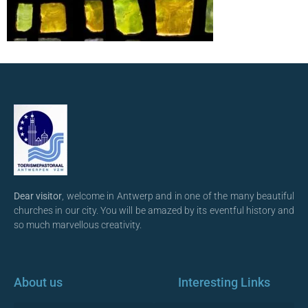
Dear visitor
, welcome in Antwerp and in one of the many beautiful
churches in our city. You will be amazed by its eventful history and
so much marvellous creativity.
About us
Interesting Links