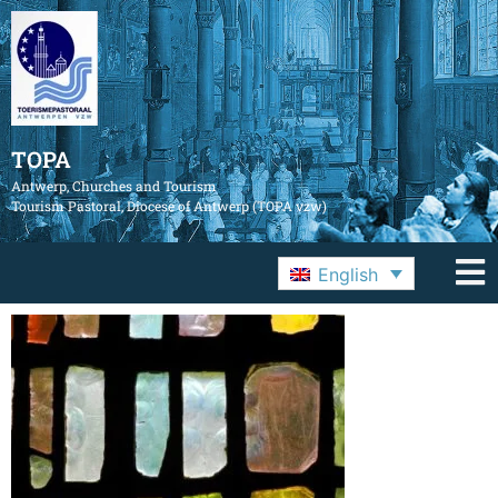
TOPA
Antwerp, Churches and Tourism
Tourism Pastoral, Diocese of Antwerp (TOPA vzw)
English