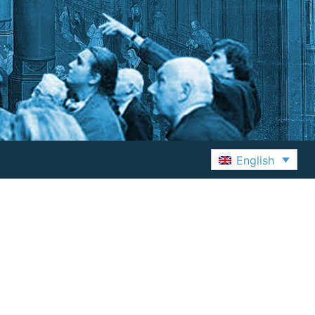
English