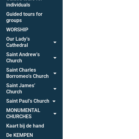
individuals
Guided tours for
groups
WORSHIP
Our Lady’s
Cathedral
Saint Andrew’s
Church
Saint Charles
Borromeo’s Church
Saint James’
Church
Saint Paul’s Church
MONUMENTAL
CHURCHES
Kaart bij de hand
De KEMPEN