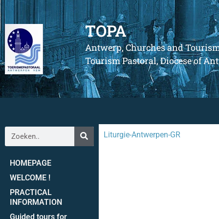
TOPA
Antwerp, Churches and Touris
Tourism Pastoral, Diocese of A
Liturgie-Antwerpen-GR
HOMEPAGE
WELCOME !
PRACTICAL
INFORMATION
Guided tours for