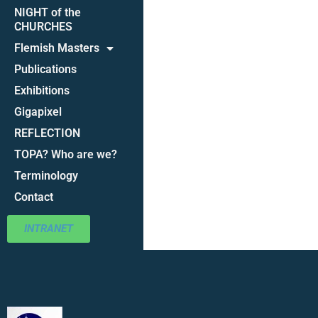
NIGHT of the
CHURCHES
Flemish Masters
Publications
Exhibitions
Gigapixel
REFLECTION
TOPA? Who are we?
Terminology
Contact
INTRANET