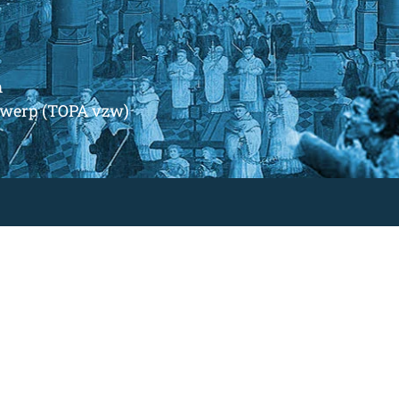
m
ntwerp (TOPA vzw)