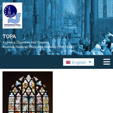
TOPA
Antwerp, Churches and Tourism
Tourism Pastoral, Diocese of Antwerp (TOPA vzw)
English