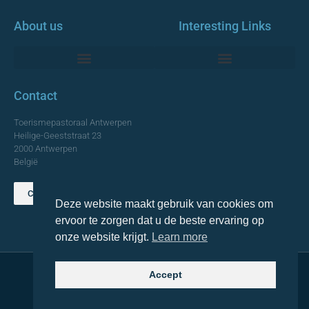
About us
Interesting Links
Monumentale Churches Antwerp
Contact
Toerismepastoraal Antwerpen
Heilige-Geeststraat 23
2000 Antwerpen
België
Contact us
Deze website maakt gebruik van cookies om
TOP
ervoor te zorgen dat u de beste ervaring op
onze website krijgt.
Learn more
Accept
© 2021 Topa. All rights reserved
Made with
by Lemon