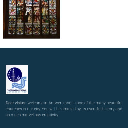
Dear visitor
, welcome in Antwerp and in one of the many beautiful
churches in our city. You will be amazed by its eventful history and
so much marvellous creativity.