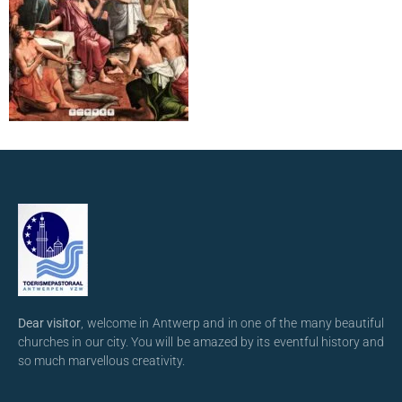
Dear visitor
, welcome in Antwerp and in one of the many beautiful
churches in our city. You will be amazed by its eventful history and
so much marvellous creativity.