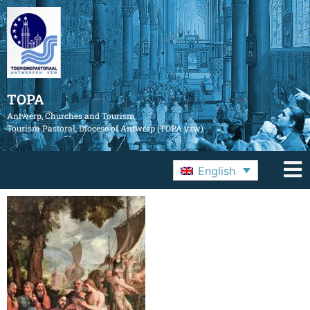
TOPA
Antwerp, Churches and Tourism
Tourism Pastoral, Diocese of Antwerp (TOPA vzw)
English