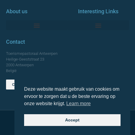
About us
Interesting Links
Monumentale Churches Antwerp
Contact
Toerismepastoraal Antwerpen
Heilige-Geeststraat 23
2000 Antwerpen
België
Contact us
Deze website maakt gebruik van cookies om
TOP
ervoor te zorgen dat u de beste ervaring op
onze website krijgt.
Learn more
Accept
© 2021 Topa. All rights reserved
Made with
by Lemon