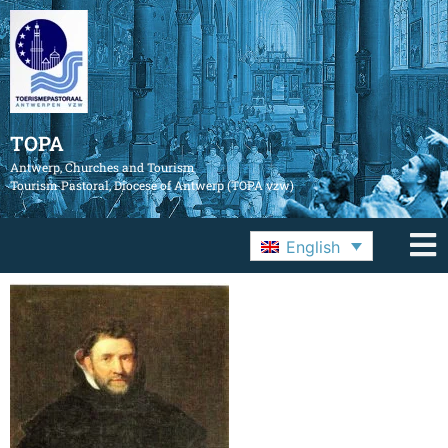
TOPA
Antwerp, Churches and Tourism
Tourism Pastoral, Diocese of Antwerp (TOPA vzw)
English