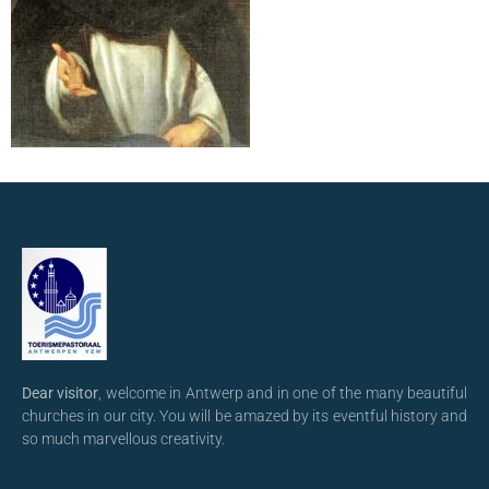
Dear visitor
, welcome in Antwerp and in one of the many beautiful
churches in our city. You will be amazed by its eventful history and
so much marvellous creativity.