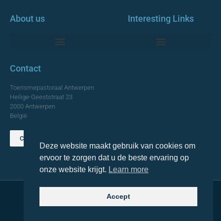
About us
Interesting Links
Monumentale Churches Antwerp
Contact
Toerismepastoraal Antwerpen
Heilige-Geeststraat 23
2000 Antwerpen
België
Contact us
Deze website maakt gebruik van cookies om
TOP
ervoor te zorgen dat u de beste ervaring op
onze website krijgt.
Learn more
Accept
© 2021 Topa. All rights reserved
Made with
by Lemon