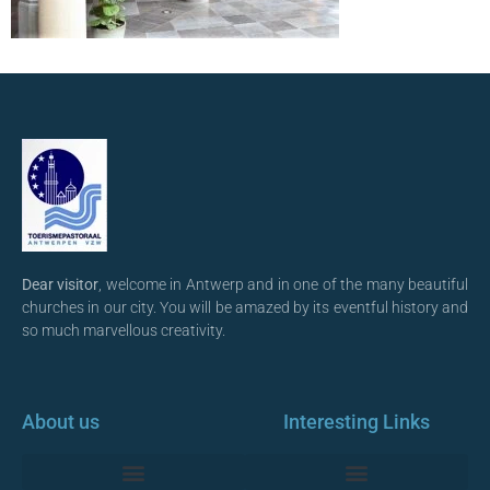
Dear visitor
, welcome in Antwerp and in one of the many beautiful
churches in our city. You will be amazed by its eventful history and
so much marvellous creativity.
About us
Interesting Links