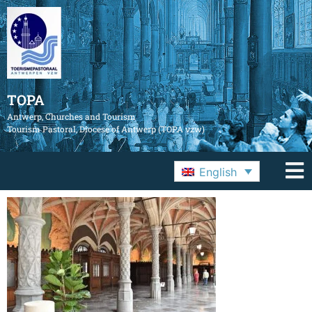
TOPA
Antwerp, Churches and Tourism
Tourism Pastoral, Diocese of Antwerp (TOPA vzw)
English