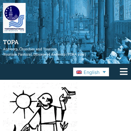
TOPA
Antwerp, Churches and Tourism
Tourism Pastoral, Diocese of Antwerp (TOPA vzw)
English