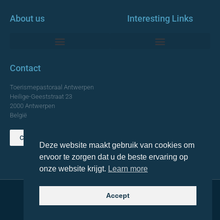
About us
Interesting Links
Monumentale Churches Antwerp
Contact
Toerismepastoraal Antwerpen
Heilige-Geeststraat 23
2000 Antwerpen
België
Contact us
Deze website maakt gebruik van cookies om
TOP
ervoor te zorgen dat u de beste ervaring op
onze website krijgt.
Learn more
Accept
© 2021 Topa. All rights reserved
Made with
by Lemon