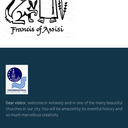
Dear visitor
, welcome in Antwerp and in one of the many beautiful
churches in our city. You will be amazed by its eventful history and
so much marvellous creativity.