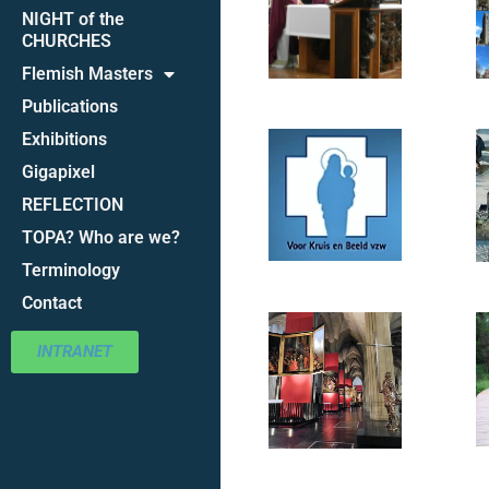
NIGHT of the
CHURCHES
Flemish Masters
Publications
Exhibitions
Gigapixel
REFLECTION
TOPA? Who are we?
Terminology
Contact
INTRANET