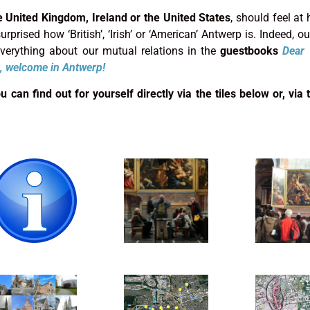
e United Kingdom, Ireland or the United States
, should feel at
rprised how ‘British’, ‘Irish’ or ‘American’ Antwerp is. Indeed, our
 everything about our mutual relations in the
guestbooks
Dear 
, welcome in Antwerp!
can find out for yourself directly via the tiles below or, via t