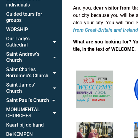
individuals
And you,
dear visitor from th
Guided tours for
our city because you will be su
groups
also your city. You will find
WORSHIP
from
Great-Britain and Ireland
Our Lady’s
What are you looking for? You 
Cathedral
tile, in the text of WELCOME.
Saint Andrew’s
Church
Saint Charles
Borromeo’s Church
Saint James’
Church
Saint Paul’s Church
MONUMENTAL
CHURCHES
Kaart bij de hand
De KEMPEN