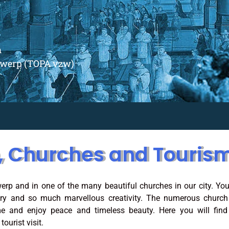
m
ntwerp (TOPA vzw)
, Churches and Touris
erp and in one of the many beautiful churches in our city. You
ory and so much marvellous creativity. The numerous church
e and enjoy peace and timeless beauty. Here you will find 
ourist visit.