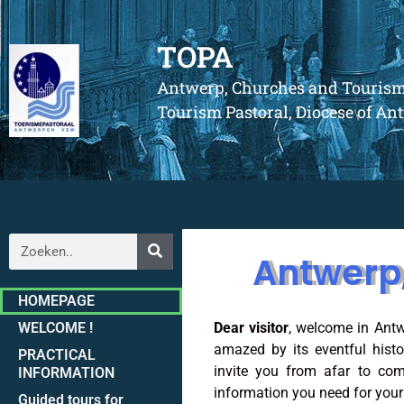
TOPA
Antwerp, Churches and Touris
Tourism Pastoral, Diocese of A
Antwerp
HOMEPAGE
WELCOME !
Dear visitor
, welcome in Antw
amazed by its eventful hist
PRACTICAL
invite you from afar to com
INFORMATION
information you need for your t
Guided tours for