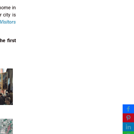
 home in
 city is
Visitors
he first