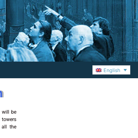
English
m
 will be
 towers
all the