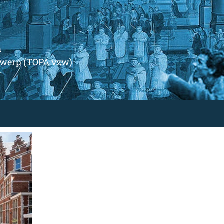
m
ntwerp (TOPA vzw)