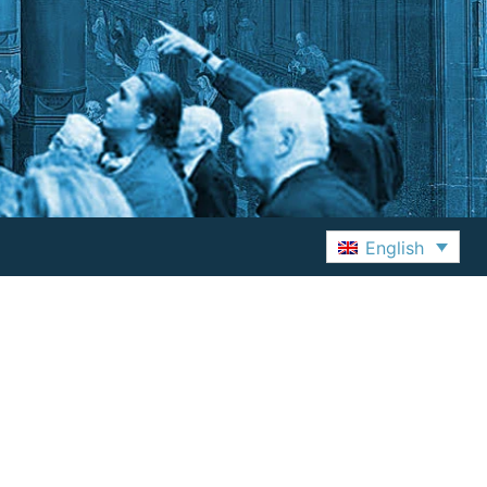
English