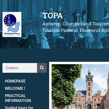
TOPA
Antwerp, Churches and Touris
Tourism Pastoral, Diocese of A
HOMEPAGE
WELCOME !
PRACTICAL
INFORMATION
Guided tours for