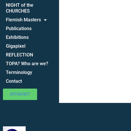
NIGHT of the
CHURCHES
Flemish Masters
Publications
Exhibitions
Gigapixel
REFLECTION
TOPA? Who are we?
Terminology
Contact
INTRANET