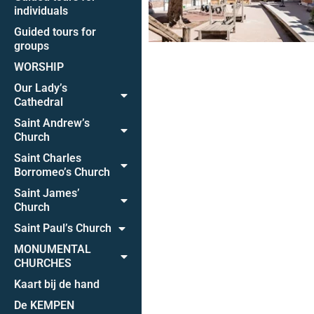
individuals
Guided tours for
groups
WORSHIP
Our Lady’s
Cathedral
Saint Andrew’s
Church
Saint Charles
Borromeo’s Church
Saint James’
Church
Saint Paul’s Church
MONUMENTAL
CHURCHES
Kaart bij de hand
De KEMPEN