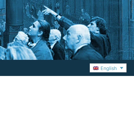
English