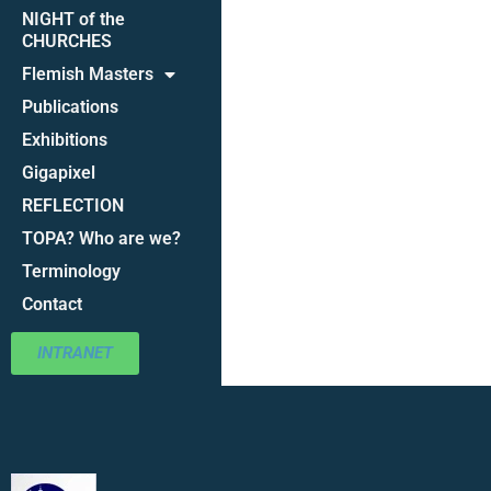
NIGHT of the
CHURCHES
Flemish Masters
Publications
Exhibitions
Gigapixel
REFLECTION
TOPA? Who are we?
Terminology
Contact
INTRANET