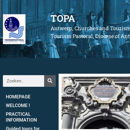
TOPA
Antwerp, Churches and Touris
Tourism Pastoral, Diocese of A
HOMEPAGE
WELCOME !
PRACTICAL
INFORMATION
Guided tours for