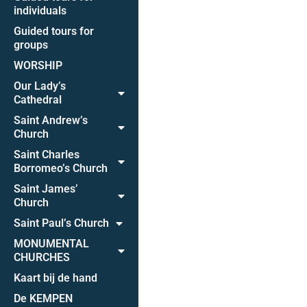
individuals
Guided tours for
groups
WORSHIP
Our Lady’s
Cathedral
Saint Andrew’s
Church
Saint Charles
Borromeo’s Church
Saint James’
Church
Saint Paul’s Church
MONUMENTAL
CHURCHES
Kaart bij de hand
De KEMPEN