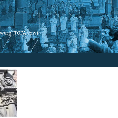
m
ntwerp (TOPA vzw)