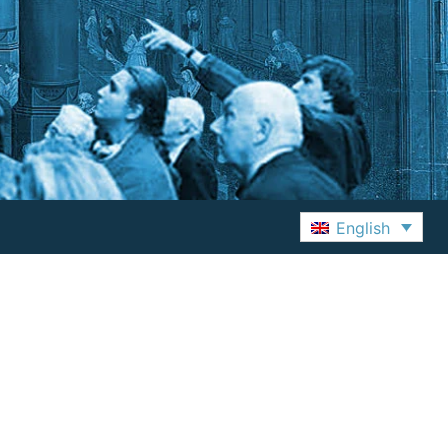
English