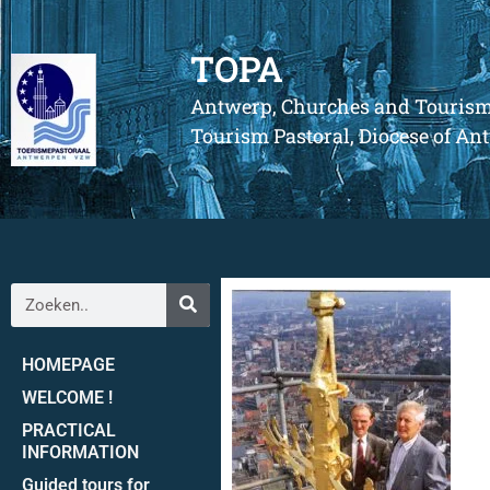
TOPA
Antwerp, Churches and Touris
Tourism Pastoral, Diocese of A
HOMEPAGE
WELCOME !
PRACTICAL
INFORMATION
Guided tours for