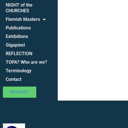
NIGHT of the
CHURCHES
Flemish Masters
Publications
Exhibitions
Gigapixel
REFLECTION
TOPA? Who are we?
Terminology
Contact
INTRANET