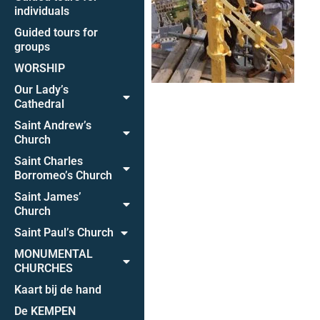
individuals
Guided tours for
groups
WORSHIP
Our Lady’s
Cathedral
Saint Andrew’s
Church
Saint Charles
Borromeo’s Church
Saint James’
Church
Saint Paul’s Church
MONUMENTAL
CHURCHES
Kaart bij de hand
De KEMPEN