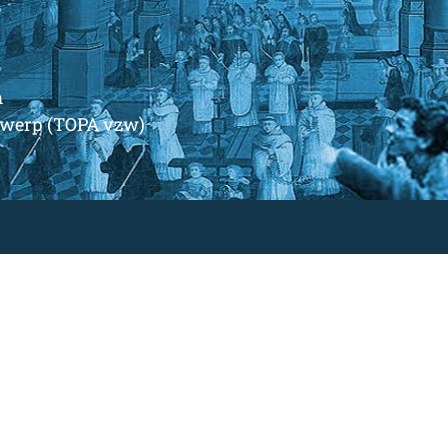
m
ntwerp (TOPA vzw)