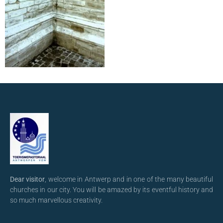
Dear visitor
, welcome in Antwerp and in one of the many beautiful
churches in our city. You will be amazed by its eventful history and
so much marvellous creativity.