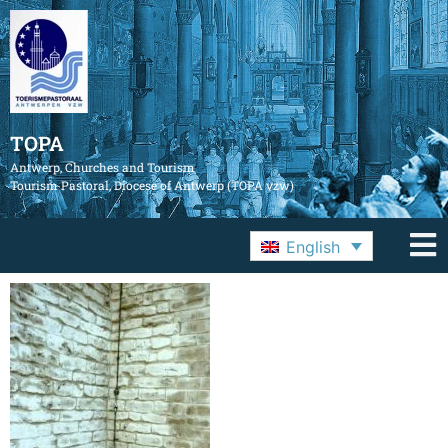
TOPA
Antwerp, Churches and Tourism
Tourism Pastoral, Diocese of Antwerp (TOPA vzw)
English