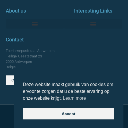
About us
Interesting Links
Monumentale Churches Antwerp
Contact
Toerismepastoraal Antwerpen
Heilige-Geeststraat 23
2000 Antwerpen
België
Contact us
Deze website maakt gebruik van cookies om
TOP
ervoor te zorgen dat u de beste ervaring op
onze website krijgt.
Learn more
Accept
© 2021 Topa. All rights reserved
Made with
by Lemon