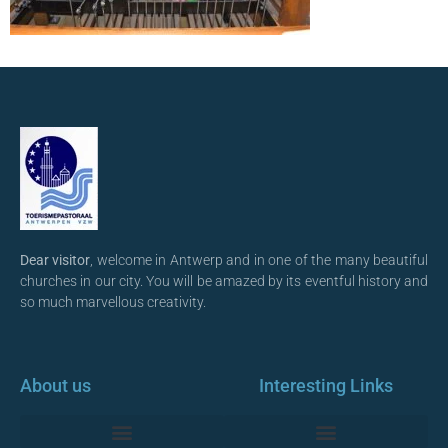
Dear visitor
, welcome in Antwerp and in one of the many beautiful
churches in our city. You will be amazed by its eventful history and
so much marvellous creativity.
About us
Interesting Links