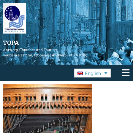
TOPA
Antwerp, Churches and Tourism
Tourism Pastoral, Diocese of Antwerp (TOPA vzw)
English