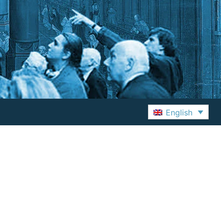
English