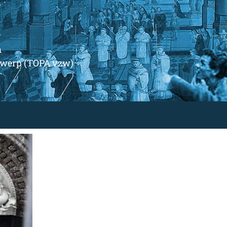
m
ntwerp (TOPA vzw)