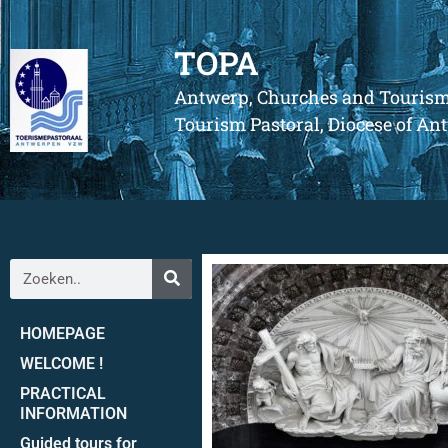
TOPA
Antwerp, Churches and Touris
Tourism Pastoral, Diocese of A
HOMEPAGE
WELCOME !
PRACTICAL
INFORMATION
Guided tours for