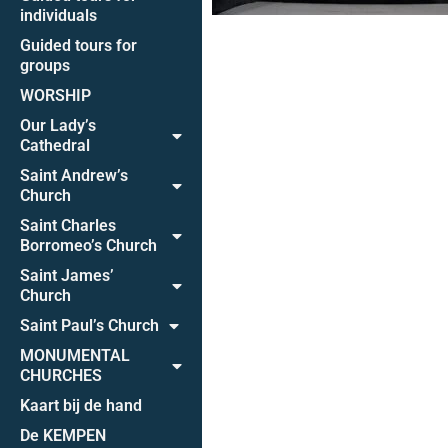
individuals
Guided tours for
groups
WORSHIP
Our Lady’s
Cathedral
Saint Andrew’s
Church
Saint Charles
Borromeo’s Church
Saint James’
Church
Saint Paul’s Church
MONUMENTAL
CHURCHES
Kaart bij de hand
De KEMPEN