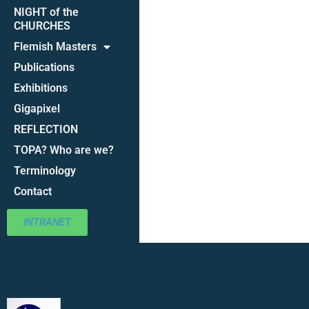
NIGHT of the
CHURCHES
Flemish Masters
Publications
Exhibitions
Gigapixel
REFLECTION
TOPA? Who are we?
Terminology
Contact
INTRANET