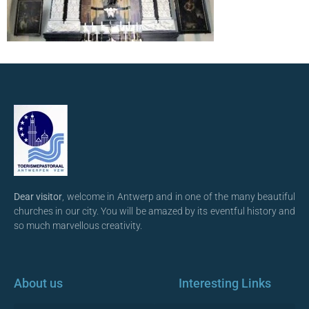
Dear visitor
, welcome in Antwerp and in one of the many beautiful
churches in our city. You will be amazed by its eventful history and
so much marvellous creativity.
About us
Interesting Links