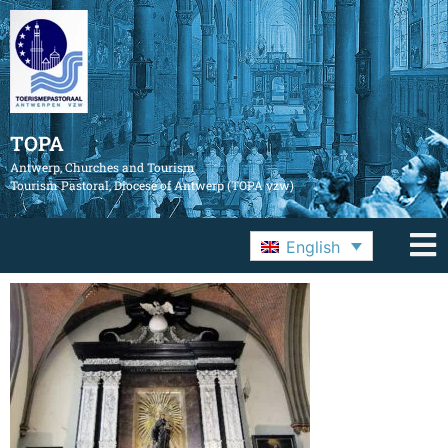
TOPA
Antwerp, Churches and Tourism
Tourism Pastoral, Diocese of Antwerp (TOPA vzw)
English