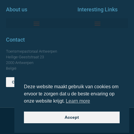
About us
Interesting Links
Monumentale Churches Antwerp
Contact
Toerismepastoraal Antwerpen
Heilige-Geeststraat 23
2000 Antwerpen
België
Contact us
Deze website maakt gebruik van cookies om
TOP
ervoor te zorgen dat u de beste ervaring op
onze website krijgt.
Learn more
Accept
© 2021 Topa. All rights reserved
Made with
by Lemon