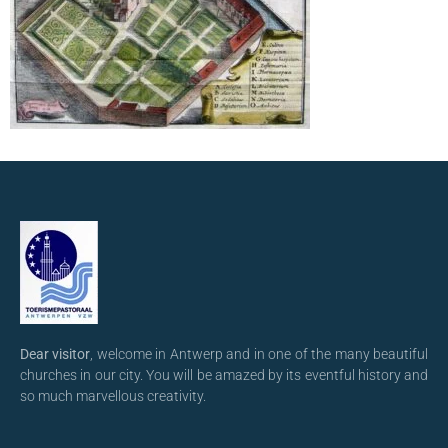
Dear visitor
, welcome in Antwerp and in one of the many beautiful
churches in our city. You will be amazed by its eventful history and
so much marvellous creativity.