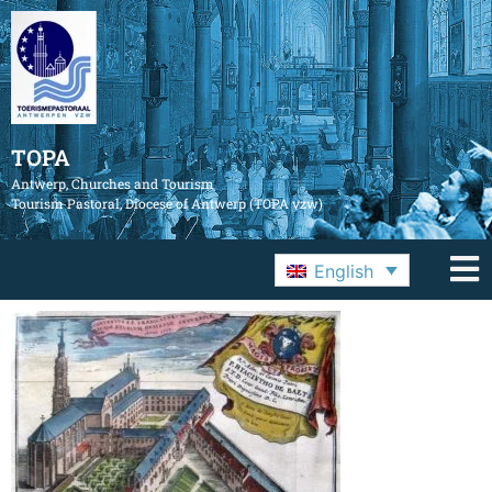
TOPA
Antwerp, Churches and Tourism
Tourism Pastoral, Diocese of Antwerp (TOPA vzw)
English