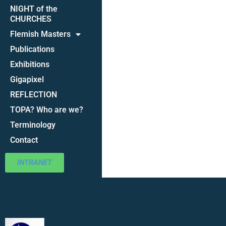
NIGHT of the
CHURCHES
Flemish Masters
Publications
Exhibitions
Gigapixel
REFLECTION
TOPA? Who are we?
Terminology
Contact
INTRANET