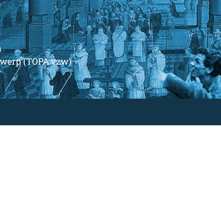
m
ntwerp (TOPA vzw)