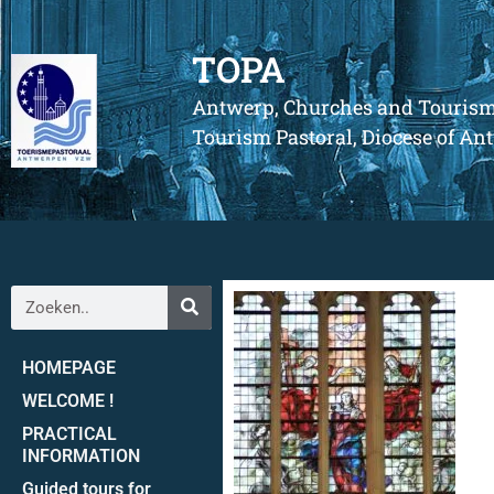
TOPA
Antwerp, Churches and Touris
Tourism Pastoral, Diocese of A
HOMEPAGE
WELCOME !
PRACTICAL
INFORMATION
Guided tours for