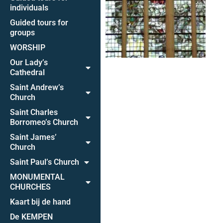
individuals
Guided tours for
groups
WORSHIP
Our Lady’s
Cathedral
Saint Andrew’s
Church
Saint Charles
Borromeo’s Church
Saint James’
Church
Saint Paul’s Church
MONUMENTAL
CHURCHES
Kaart bij de hand
De KEMPEN