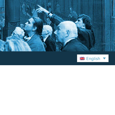
English