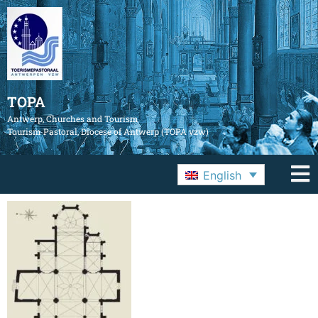
TOPA
Antwerp, Churches and Tourism
Tourism Pastoral, Diocese of Antwerp (TOPA vzw)
English