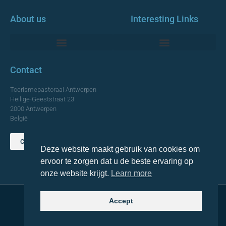
About us
Interesting Links
Monumentale Churches Antwerp
Contact
Toerismepastoraal Antwerpen
Heilige-Geeststraat 23
2000 Antwerpen
België
Contact us
Deze website maakt gebruik van cookies om
TOP
ervoor te zorgen dat u de beste ervaring op
onze website krijgt.
Learn more
Accept
© 2021 Topa. All rights reserved
Made with
by Lemon