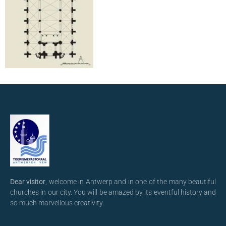
Dear visitor
, welcome in Antwerp and in one of the many beautiful
churches in our city. You will be amazed by its eventful history and
so much marvellous creativity.