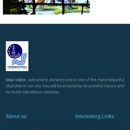
Dear visitor
, welcome in Antwerp and in one of the many beautiful
churches in our city. You will be amazed by its eventful history and
so much marvellous creativity.
About us
Interesting Links