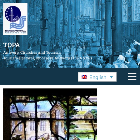
TOPA
Antwerp, Churches and Tourism
Tourism Pastoral, Diocese of Antwerp (TOPA vzw)
English