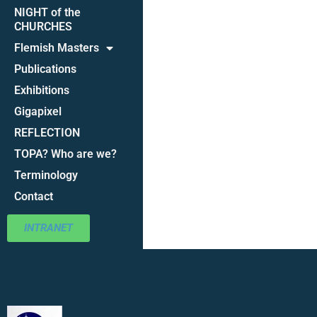
NIGHT of the
CHURCHES
Flemish Masters
Publications
Exhibitions
Gigapixel
REFLECTION
TOPA? Who are we?
Terminology
Contact
INTRANET