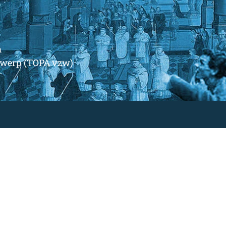
m
ntwerp (TOPA vzw)