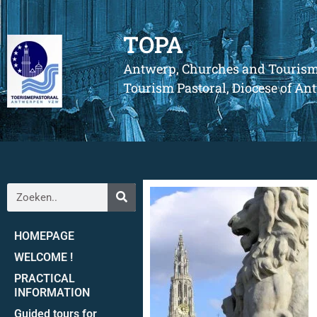
TOPA
Antwerp, Churches and Touris
Tourism Pastoral, Diocese of A
HOMEPAGE
WELCOME !
PRACTICAL
INFORMATION
Guided tours for