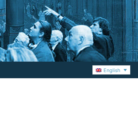
English