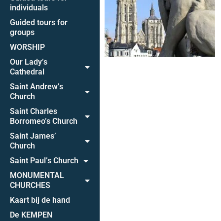
individuals
Guided tours for
groups
WORSHIP
Our Lady’s
Cathedral
Saint Andrew’s
Church
Saint Charles
Borromeo’s Church
Saint James’
Church
Saint Paul’s Church
MONUMENTAL
CHURCHES
Kaart bij de hand
De KEMPEN