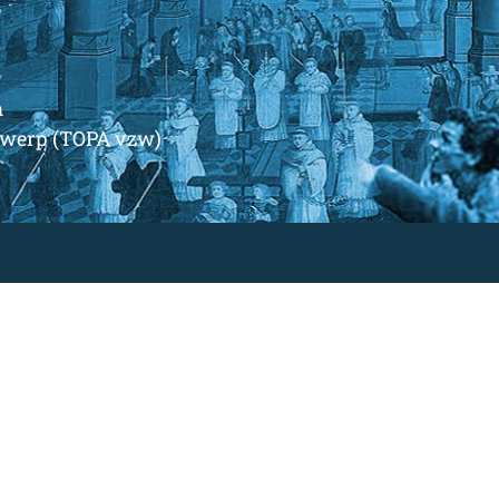
m
ntwerp (TOPA vzw)