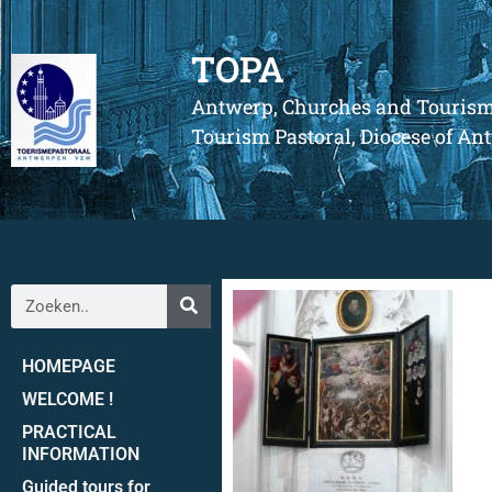
TOPA
Antwerp, Churches and Touris
Tourism Pastoral, Diocese of A
HOMEPAGE
WELCOME !
PRACTICAL
INFORMATION
Guided tours for