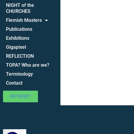
NIGHT of the
CHURCHES
Flemish Masters
Publications
Exhibitions
Gigapixel
REFLECTION
TOPA? Who are we?
Terminology
Contact
INTRANET