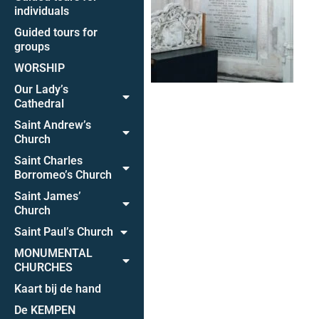
individuals
Guided tours for
groups
WORSHIP
Our Lady’s
Cathedral
Saint Andrew’s
Church
Saint Charles
Borromeo’s Church
Saint James’
Church
Saint Paul’s Church
MONUMENTAL
CHURCHES
Kaart bij de hand
De KEMPEN