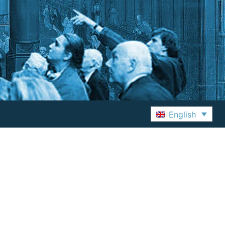
English