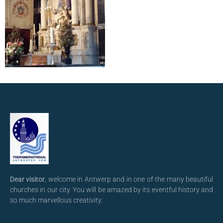
Dear visitor
, welcome in Antwerp and in one of the many beautiful
churches in our city. You will be amazed by its eventful history and
so much marvellous creativity.