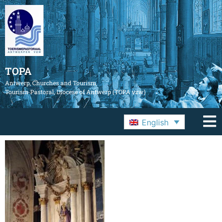
TOPA
Antwerp, Churches and Tourism
Tourism Pastoral, Diocese of Antwerp (TOPA vzw)
English