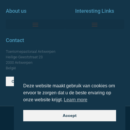
About us
Interesting Links
Monumentale Churches Antwerp
Contact
Toerismepastoraal Antwerpen
Heilige-Geeststraat 23
2000 Antwerpen
België
Contact us
Deze website maakt gebruik van cookies om
TOP
ervoor te zorgen dat u de beste ervaring op
onze website krijgt.
Learn more
Accept
© 2021 Topa. All rights reserved
Made with
by Lemon