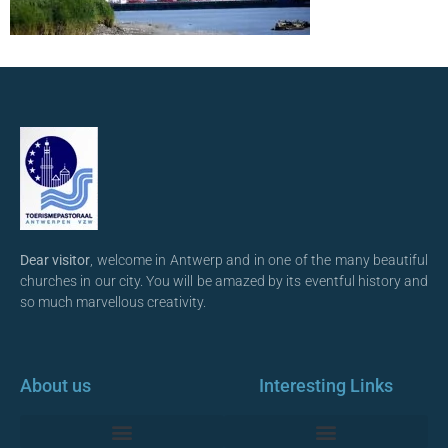
Dear visitor
, welcome in Antwerp and in one of the many beautiful
churches in our city. You will be amazed by its eventful history and
so much marvellous creativity.
About us
Interesting Links