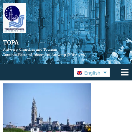
TOPA
Antwerp, Churches and Tourism
Tourism Pastoral, Diocese of Antwerp (TOPA vzw)
English