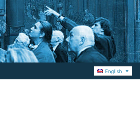
English