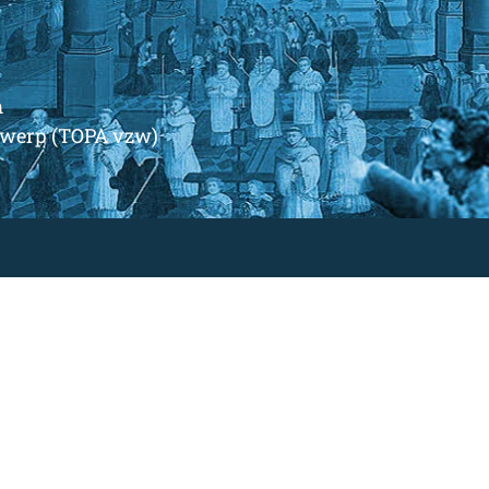
m
ntwerp (TOPA vzw)