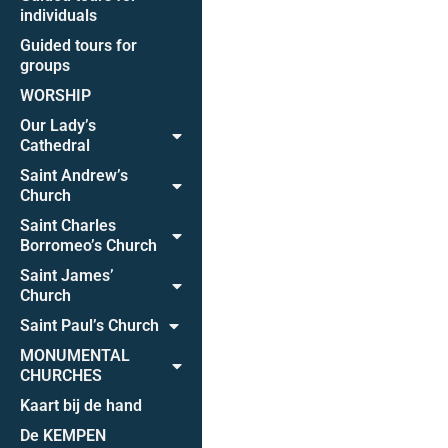
individuals
Guided tours for
groups
WORSHIP
Our Lady’s
Cathedral
Saint Andrew’s
Church
Saint Charles
Borromeo’s Church
Saint James’
Church
Saint Paul’s Church
MONUMENTAL
CHURCHES
Kaart bij de hand
De KEMPEN