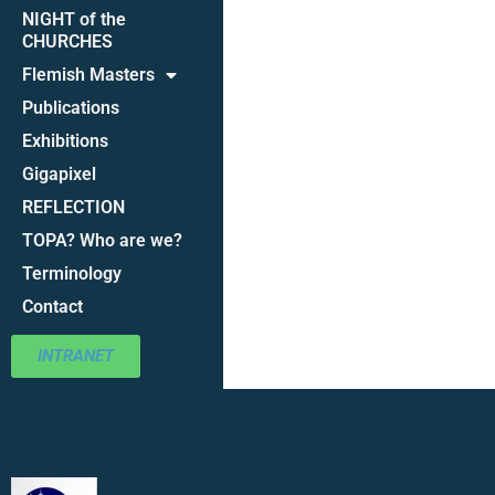
NIGHT of the
CHURCHES
Flemish Masters
Publications
Exhibitions
Gigapixel
REFLECTION
TOPA? Who are we?
Terminology
Contact
INTRANET