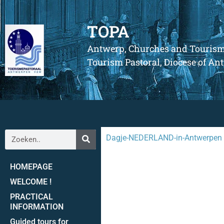
TOPA
Antwerp, Churches and Touris
Tourism Pastoral, Diocese of A
Dagje-NEDERLAND-in-Antwerpen
HOMEPAGE
WELCOME !
PRACTICAL
INFORMATION
Guided tours for