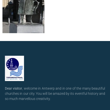
Dear visitor
, welcome in Antwerp and in one of the many beautiful
churches in our city. You will be amazed by its eventful history and
so much marvellous creativity.