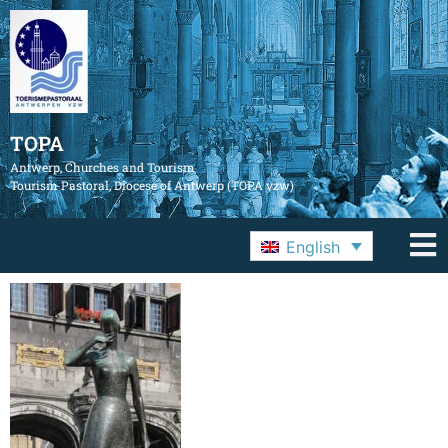
TOPA
Antwerp, Churches and Tourism
Tourism Pastoral, Diocese of Antwerp (TOPA vzw)
English