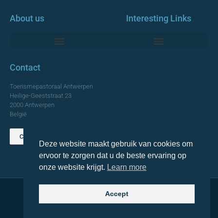
About us
Interesting Links
Monumentale Churches Antwerp
Contact
Toerismepastoraal Antwerpen
Heilige-Geeststraat 23
2000 Antwerpen
België
Contact us
Deze website maakt gebruik van cookies om
TOP
ervoor te zorgen dat u de beste ervaring op
onze website krijgt.
Learn more
Accept
© 2021 Topa. All rights reserved
Made with
by Lemon