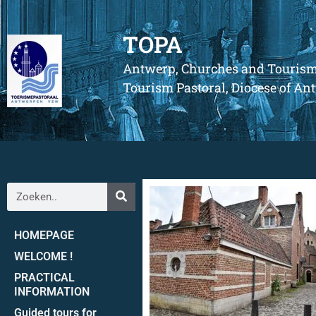
TOPA
Antwerp, Churches and Touris
Tourism Pastoral, Diocese of A
HOMEPAGE
WELCOME !
PRACTICAL
INFORMATION
Guided tours for