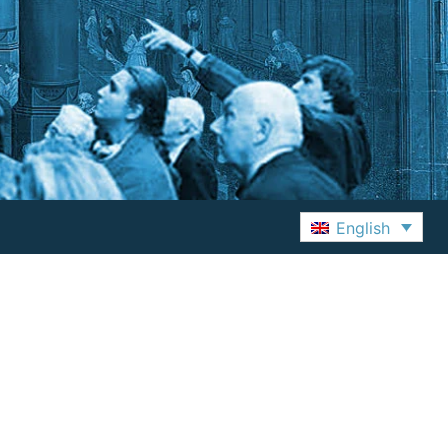
English