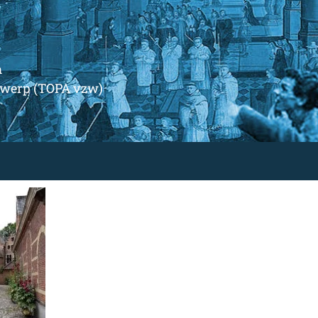
m
ntwerp (TOPA vzw)