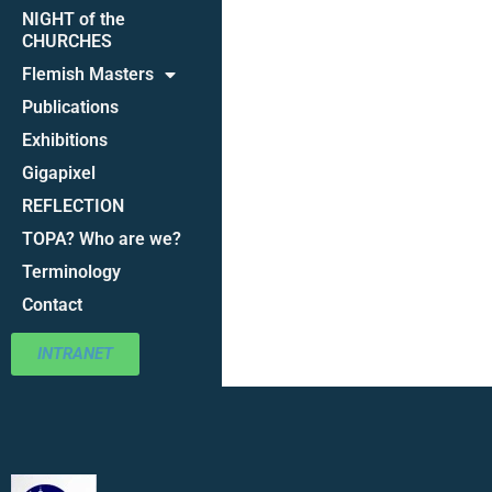
NIGHT of the
CHURCHES
Flemish Masters
Publications
Exhibitions
Gigapixel
REFLECTION
TOPA? Who are we?
Terminology
Contact
INTRANET