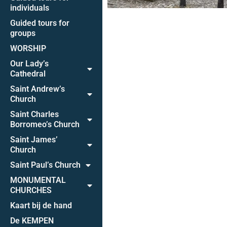
individuals
Guided tours for
groups
WORSHIP
Our Lady’s
Cathedral
Saint Andrew’s
Church
Saint Charles
Borromeo’s Church
Saint James’
Church
Saint Paul’s Church
MONUMENTAL
CHURCHES
Kaart bij de hand
De KEMPEN