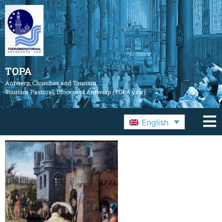
TOPA
Antwerp, Churches and Tourism
Tourism Pastoral, Diocese of Antwerp (TOPA vzw)
English