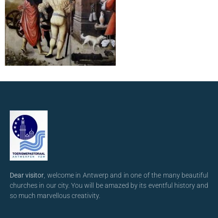
Dear visitor
, welcome in Antwerp and in one of the many beautiful
churches in our city. You will be amazed by its eventful history and
so much marvellous creativity.