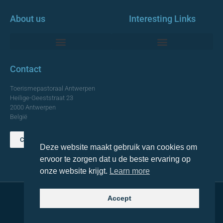
About us
Interesting Links
Monumentale Churches Antwerp
Contact
Toerismepastoraal Antwerpen
Heilige-Geeststraat 23
2000 Antwerpen
België
Contact us
Deze website maakt gebruik van cookies om
TOP
ervoor te zorgen dat u de beste ervaring op
onze website krijgt.
Learn more
Accept
© 2021 Topa. All rights reserved
Made with
by Lemon