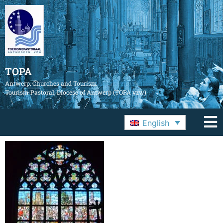
TOPA
Antwerp, Churches and Tourism
Tourism Pastoral, Diocese of Antwerp (TOPA vzw)
English