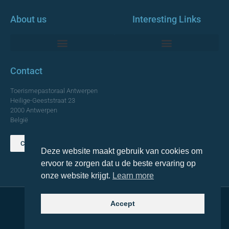
About us
Interesting Links
Monumentale Churches Antwerp
Contact
Toerismepastoraal Antwerpen
Heilige-Geeststraat 23
2000 Antwerpen
België
Contact us
Deze website maakt gebruik van cookies om
TOP
ervoor te zorgen dat u de beste ervaring op
onze website krijgt.
Learn more
Accept
© 2021 Topa. All rights reserved
Made with
by Lemon