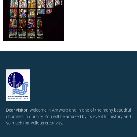
Dear visitor
, welcome in Antwerp and in one of the many beautiful
churches in our city. You will be amazed by its eventful history and
so much marvellous creativity.