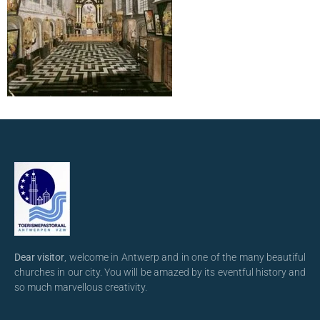
Dear visitor
, welcome in Antwerp and in one of the many beautiful
churches in our city. You will be amazed by its eventful history and
so much marvellous creativity.