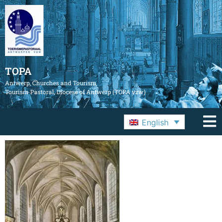
TOPA
Antwerp, Churches and Tourism
Tourism Pastoral, Diocese of Antwerp (TOPA vzw)
English