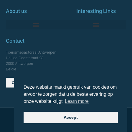
About us
Interesting Links
Monumentale Churches Antwerp
Contact
Toerismepastoraal Antwerpen
Heilige-Geeststraat 23
2000 Antwerpen
België
Contact us
Deze website maakt gebruik van cookies om
TOP
ervoor te zorgen dat u de beste ervaring op
onze website krijgt.
Learn more
Accept
© 2021 Topa. All rights reserved
Made with
by Lemon