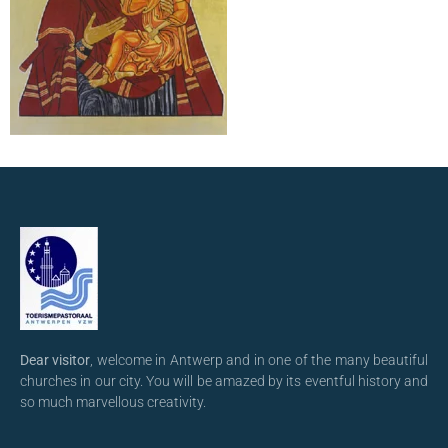
Dear visitor
, welcome in Antwerp and in one of the many beautiful
churches in our city. You will be amazed by its eventful history and
so much marvellous creativity.