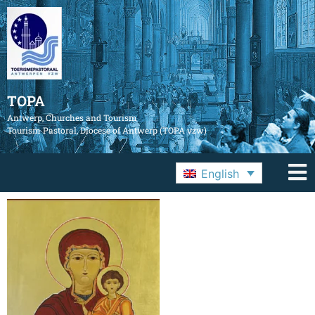
TOPA
Antwerp, Churches and Tourism
Tourism Pastoral, Diocese of Antwerp (TOPA vzw)
English