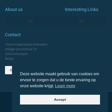
About us
Interesting Links
Monumentale Churches Antwerp
Contact
Toerismepastoraal Antwerpen
Heilige-Geeststraat 23
2000 Antwerpen
België
Contact us
Deze website maakt gebruik van cookies om
TOP
ervoor te zorgen dat u de beste ervaring op
onze website krijgt.
Learn more
Accept
© 2021 Topa. All rights reserved
Made with
by Lemon