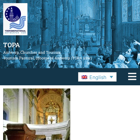
TOPA
Antwerp, Churches and Tourism
Tourism Pastoral, Diocese of Antwerp (TOPA vzw)
English