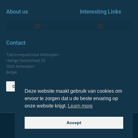
About us
Interesting Links
Monumentale Churches Antwerp
Contact
Toerismepastoraal Antwerpen
Heilige-Geeststraat 23
2000 Antwerpen
België
Contact us
Deze website maakt gebruik van cookies om
TOP
ervoor te zorgen dat u de beste ervaring op
onze website krijgt.
Learn more
Accept
© 2021 Topa. All rights reserved
Made with
by Lemon