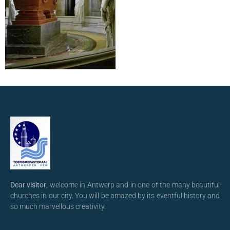
Dear visitor
, welcome in Antwerp and in one of the many beautiful
churches in our city. You will be amazed by its eventful history and
so much marvellous creativity.