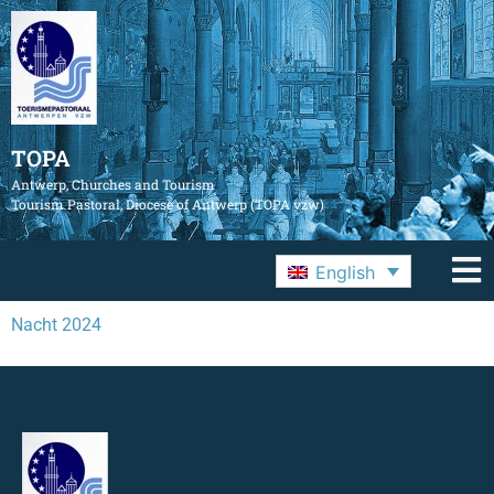
TOPA
Antwerp, Churches and Tourism
Tourism Pastoral, Diocese of Antwerp (TOPA vzw)
English
Nacht 2024