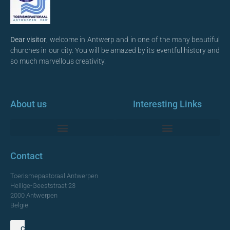
Dear visitor
, welcome in Antwerp and in one of the many beautiful
churches in our city. You will be amazed by its eventful history and
so much marvellous creativity.
About us
Interesting Links
Monumentale Churches Antwerp
Contact
Toerismepastoraal Antwerpen
Heilige-Geeststraat 23
2000 Antwerpen
België
Contact us