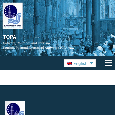
TOPA
Antwerp, Churches and Tourism
Tourism Pastoral, Diocese of Antwerp (TOPA vzw)
English
.