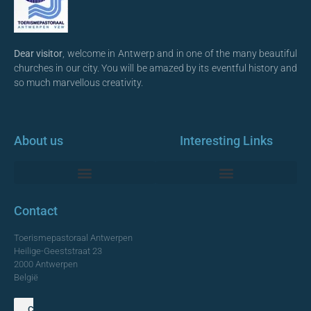
Dear visitor
, welcome in Antwerp and in one of the many beautiful
churches in our city. You will be amazed by its eventful history and
so much marvellous creativity.
About us
Interesting Links
Monumentale Churches Antwerp
Contact
Toerismepastoraal Antwerpen
Heilige-Geeststraat 23
2000 Antwerpen
België
Contact us