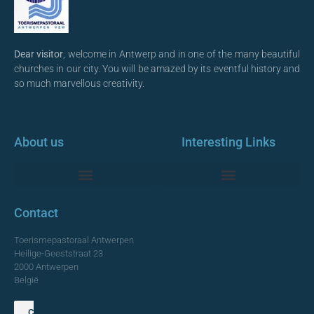
Dear visitor
, welcome in Antwerp and in one of the many beautiful
churches in our city. You will be amazed by its eventful history and
so much marvellous creativity.
About us
Interesting Links
Monumentale Churches Antwerp
Contact
Toerismepastoraal Antwerpen
Heilige-Geeststraat 23
2000 Antwerpen
België
Contact us