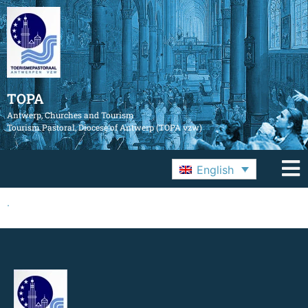
TOPA
Antwerp, Churches and Tourism
Tourism Pastoral, Diocese of Antwerp (TOPA vzw)
English
.