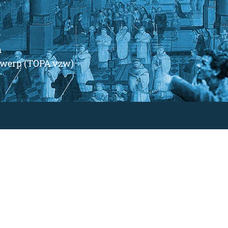
m
ntwerp (TOPA vzw)