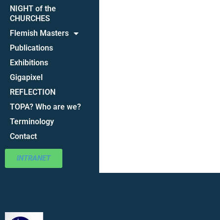
NIGHT of the
CHURCHES
Flemish Masters
Publications
Exhibitions
Gigapixel
REFLECTION
TOPA? Who are we?
Terminology
Contact
INTRANET