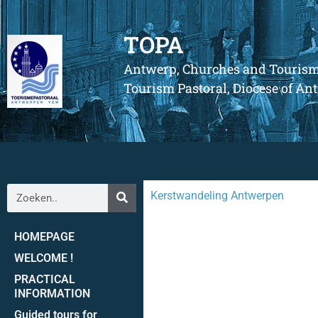
TOPA
Antwerp, Churches and Touris
Tourism Pastoral, Diocese of A
Kerstwandeling Antwerpen
HOMEPAGE
WELCOME !
PRACTICAL
INFORMATION
Guided tours for