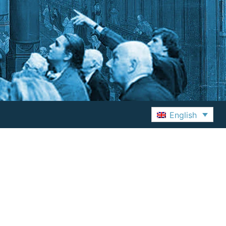
English