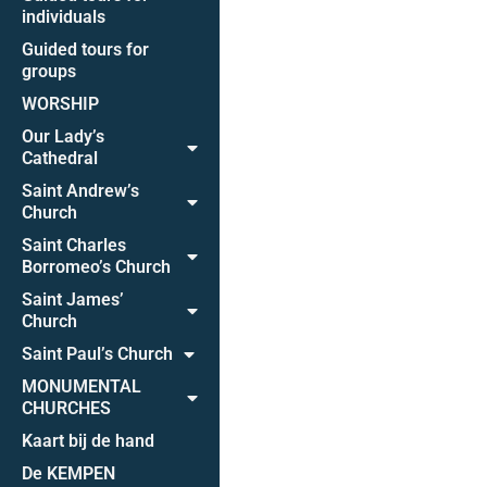
individuals
Guided tours for
groups
WORSHIP
Our Lady’s
Cathedral
Saint Andrew’s
Church
Saint Charles
Borromeo’s Church
Saint James’
Church
Saint Paul’s Church
MONUMENTAL
CHURCHES
Kaart bij de hand
De KEMPEN