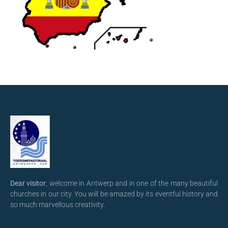
Dear visitor
, welcome in Antwerp and in one of the many beautiful
churches in our city. You will be amazed by its eventful history and
so much marvellous creativity.