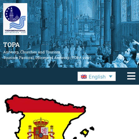
TOPA
Antwerp, Churches and Tourism
Tourism Pastoral, Diocese of Antwerp (TOPA vzw)
English