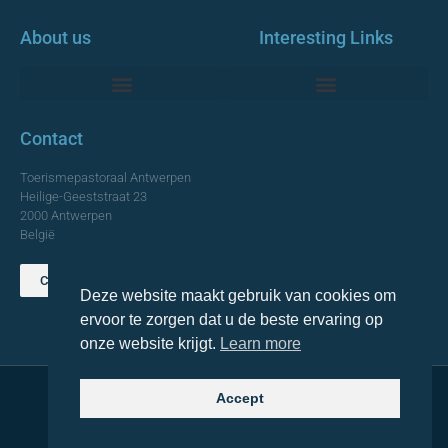
About us
Interesting Links
Monumentale Churches Antwerp
Contact
Toerismepastoraal Antwerpen
Heilige-Geeststraat 23
2000 Antwerpen
België
Contact us
Deze website maakt gebruik van cookies om
TOP
ervoor te zorgen dat u de beste ervaring op
onze website krijgt.
Learn more
Accept
© 2021 Topa. All rights reserved
Made with
by Lemon