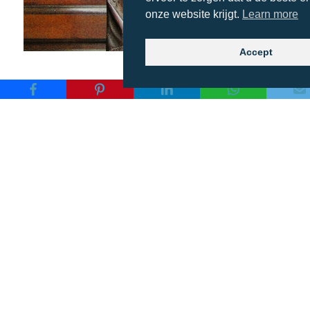
onze website krijgt.
Learn more
Accept