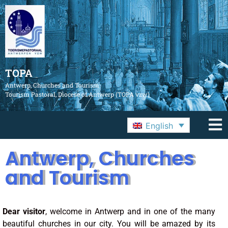
TOPA
Antwerp, Churches and Tourism
Tourism Pastoral, Diocese of Antwerp (TOPA vzw)
English
Antwerp, Churches
and Tourism
Dear visitor
, welcome in Antwerp and in one of the many
beautiful churches in our city. You will be amazed by its