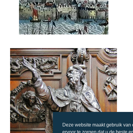
Deze website maakt gebruik van
ervoor te zorgen dat u de beste e