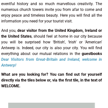
eventful history and so much marvellous creativity. The
numerous church towers invite you from afar to come and
enjoy peace and timeless beauty. Here you will find all the
information you need for your tourist visit.
And you,
dear visitor from the United Kingdom, Ireland or
the United States
, should feel at home in our city because
you will be surprised how ‘British’, ‘Irish’ or ‘American’
Antwerp is. Indeed, our city is also your city. You will find
everything about our mutual relations in the
guestbooks
Dear Visitors
from
Great-Britain and Ireland
, welcome in
Antwerp!
What are you looking for? You can find out for yourself
directly via the tiles below or, via the first tile, in the text of
WELCOME.