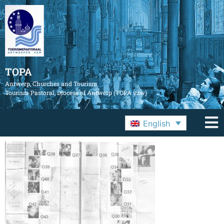
TOPA
Antwerp, Churches and Tourism
Tourism Pastoral, Diocese of Antwerp (TOPA vzw)
English