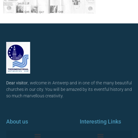
Dear visitor
, welcome in Antwerp and in one of the many beautiful
churches in our city. You will be amazed by its eventful history and
so much marvellous creativity.
About us
Interesting Links