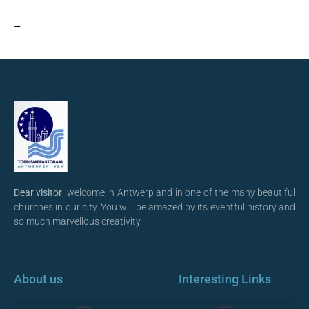
–
Dear visitor
, welcome in Antwerp and in one of the many beautiful
churches in our city. You will be amazed by its eventful history and
so much marvellous creativity.
About us
Interesting Links