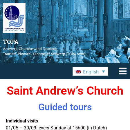
TOPA
Antwerp, Churches and Tourism
Tourism Pastoral, Diocese of Antwerp (TOPA vzw)
English
Saint Andrew’s Church
Guided tours
Individual visits
01/05 – 30/09: every Sunday at 15h00 (in Dutch)