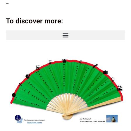
–
To discover more: