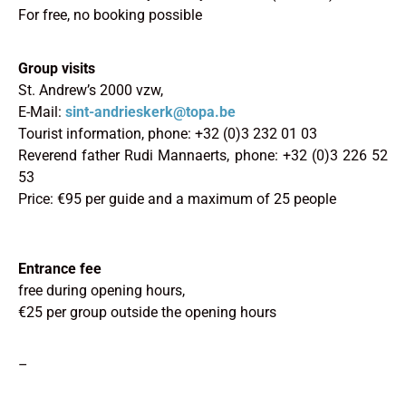
For free, no booking possible
Group visits
St. Andrew’s 2000 vzw,
E-Mail:
sint-andrieskerk@topa.be
Tourist information, phone: +32 (0)3 232 01 03
Reverend father Rudi Mannaerts, phone: +32 (0)3 226 52
53
Price: €95 per guide and a maximum of 25 people
Entrance fee
free during opening hours,
€25 per group outside the opening hours
–