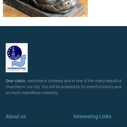
Dear visitor
, welcome in Antwerp and in one of the many beautiful
churches in our city. You will be amazed by its eventful history and
so much marvellous creativity.
About us
Interesting Links