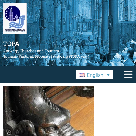
TOPA
Antwerp, Churches and Tourism
Tourism Pastoral, Diocese of Antwerp (TOPA vzw)
English